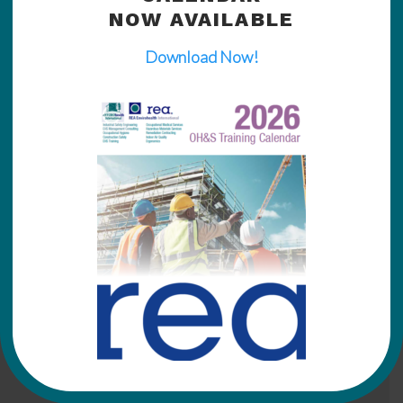
NOW AVAILABLE
Download Now!
Click
HERE
for more training information from
REA Envirohealth International.
Home
Downloads
News
Expertise
Training
Certified Members List
Respiratory Protective Equipment (RPE) & Fit