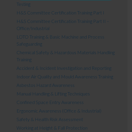
Testing
H&S Committee Certification Training Part I
H&S Committee Certification Training Part II –
Office/Industrial
LOTO Training & Basic Machine and Process
Safeguarding
Chemical Safety & Hazardous Materials Handling
Training
Accident & Incident Investigation and Reporting
Indoor Air Quality and Mould Awareness Training
Asbestos Hazard Awareness
Manual Handling & Lifting Techniques
Confined Space Entry Awareness
Ergonomic Awareness (Office & Industrial)
Safety & Health Risk Assessment
Working at Height & Fall Protection