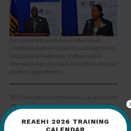
Our consultants are Safety Professionals,
Certified Industrial Hygienists and Registered
Occupational Hygienists. Staff are active
International professional associations and hold
academic appointments.
REA Envirohealth International is an authorized
re-seller for health, safety, and environmental
products from:
REAEHI 2026 TRAINING
CALENDAR