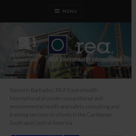
Skip
to
MENU
content
Advancing Health and Safety
REA ENVIROHEALTH
INTERNATIONAL
Based in Barbados, REA Envirohealth
International provides occupational and
environmental health and safety consulting and
training services to clients in the Caribbean,
South and Central America.